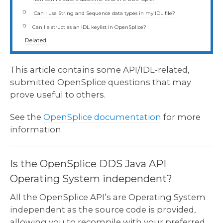
Can I use String and Sequence data types in my IDL file?
Can I a struct as an IDL keylist in OpenSplice?
Related
This article contains some API/IDL-related,
submitted OpenSplice questions that may
prove useful to others.
See the
OpenSplice documentation
for more
information.
Is the OpenSplice DDS Java API
Operating System independent?
All the OpenSplice API’s are Operating System
independent as the source code is provided,
allowing you to recompile with your preferred