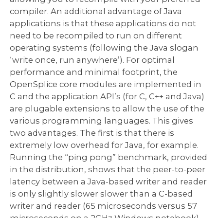
compiler. An additional advantage of Java
applications is that these applications do not
need to be recompiled to run on different
operating systems (following the Java slogan
‘write once, run anywhere’). For optimal
performance and minimal footprint, the
OpenSplice core modules are implemented in
C and the application API’s (for C, C++ and Java)
are plugable extensions to allow the use of the
various programming languages. This gives
two advantages. The first is that there is
extremely low overhead for Java, for example.
Running the “ping pong” benchmark, provided
in the distribution, shows that the peer-to-peer
latency between a Java-based writer and reader
is only slightly slower slower than a C-based
writer and reader (65 microseconds versus 57