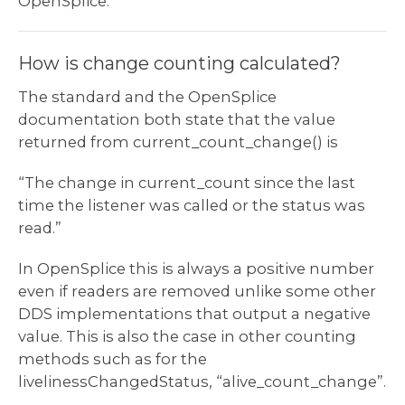
OpenSplice.
How is change counting calculated?
The standard and the OpenSplice
documentation both state that the value
returned from current_count_change() is
“The change in current_count since the last
time the listener was called or the status was
read.”
In OpenSplice this is always a positive number
even if readers are removed unlike some other
DDS implementations that output a negative
value. This is also the case in other counting
methods such as for the
livelinessChangedStatus, “alive_count_change”.