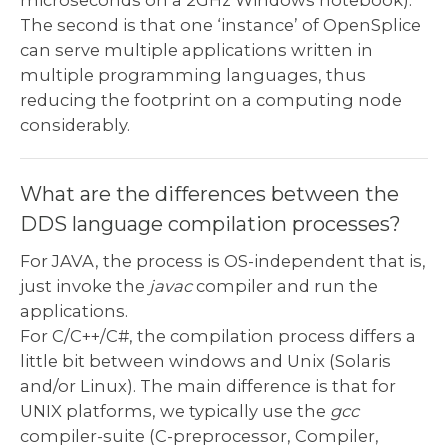
microseconds on a 2GHz Windows notebook).
The second is that one ‘instance’ of OpenSplice
can serve multiple applications written in
multiple programming languages, thus
reducing the footprint on a computing node
considerably.
What are the differences between the
DDS language compilation processes?
For JAVA, the process is OS-independent that is,
just invoke the
javac
compiler and run the
applications.
For C/C++/C#, the compilation process differs a
little bit between windows and Unix (Solaris
and/or Linux). The main difference is that for
UNIX platforms, we typically use the
gcc
compiler-suite (C-preprocessor, Compiler,