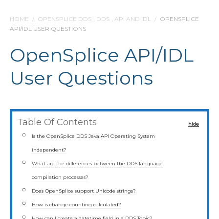
HOME
/
OPENSPLICE DDS
,
DDS
,
API AND IDL
/
OPENSPLICE
API/IDL USER QUESTIONS
OpenSplice API/IDL
User Questions
Table Of Contents
hide
Is the OpenSplice DDS Java API Operating System
independent?
What are the differences between the DDS language
compilation processes?
Does OpenSplice support Unicode strings?
How is change counting calculated?
How can I create a datetime field in a DDS Topic?