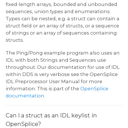
fixed-length arrays, bounded and unbounded
sequences, union types and enumerations.
Types can be nested, e.g. a struct can contain a
struct field or an array of structs, or a sequence
of strings or an array of sequences containing
structs.
The Ping/Pong example program also uses an
IDL with both Strings and Sequences use
throughout. Our documentation for use of IDL
within DDS is very verbose see the OpenSplice
IDL Preprocessor User Manual for more
information. This is part of the
OpenSplice
documentation.
Can I a struct as an IDL keylist in
OpenSplice?