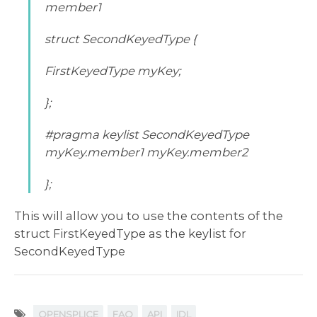
member1
struct SecondKeyedType {
FirstKeyedType myKey;
};
#pragma keylist SecondKeyedType
myKey.member1 myKey.member2
};
This will allow you to use the contents of the
struct FirstKeyedType as the keylist for
SecondKeyedType
OPENSPLICE
FAQ
API
IDL