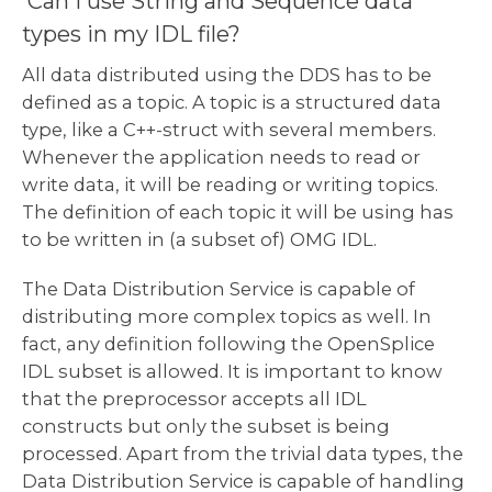
Can I use String and Sequence data
types in my IDL file?
All data distributed using the DDS has to be
defined as a topic. A topic is a structured data
type, like a C++-struct with several members.
Whenever the application needs to read or
write data, it will be reading or writing topics.
The definition of each topic it will be using has
to be written in (a subset of) OMG IDL.
The Data Distribution Service is capable of
distributing more complex topics as well. In
fact, any definition following the OpenSplice
IDL subset is allowed. It is important to know
that the preprocessor accepts all IDL
constructs but only the subset is being
processed. Apart from the trivial data types, the
Data Distribution Service is capable of handling