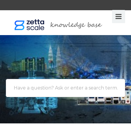
Have a question? Ask or enter a search term.