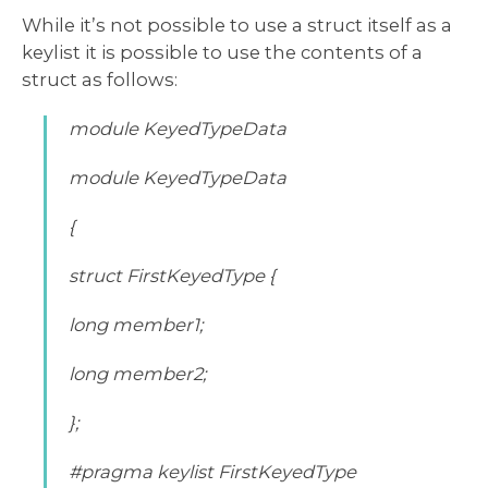
While it’s not possible to use a struct itself as a
keylist it is possible to use the contents of a
struct as follows:
module KeyedTypeData
module KeyedTypeData
{
struct FirstKeyedType {
long member1;
long member2;
};
#pragma keylist FirstKeyedType