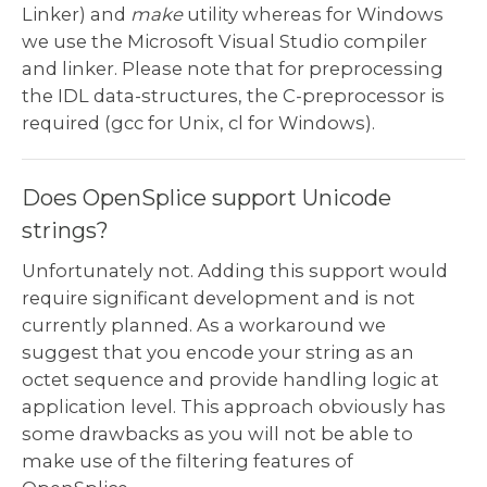
Linker) and
make
utility whereas for Windows
we use the Microsoft Visual Studio compiler
and linker. Please note that for preprocessing
the IDL data-structures, the C-preprocessor is
required (gcc for Unix, cl for Windows).
Does OpenSplice support Unicode
strings?
Unfortunately not. Adding this support would
require significant development and is not
currently planned. As a workaround we
suggest that you encode your string as an
octet sequence and provide handling logic at
application level. This approach obviously has
some drawbacks as you will not be able to
make use of the filtering features of