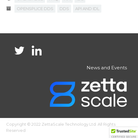
OPENSPLICE DDS
DDS
API AND IDL
News and Events
Copyright © 2022 ZettaScale Technology Ltd. All Rights
Reserved