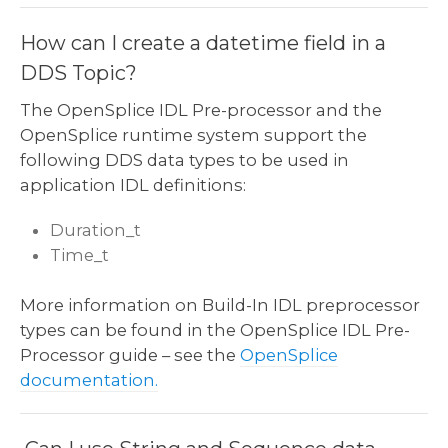
How can I create a datetime field in a
DDS Topic?
The OpenSplice IDL Pre-processor and the
OpenSplice runtime system support the
following DDS data types to be used in
application IDL definitions:
Duration_t
Time_t
More information on Build-In IDL preprocessor
types can be found in the OpenSplice IDL Pre-
Processor guide – see the
OpenSplice
documentation.