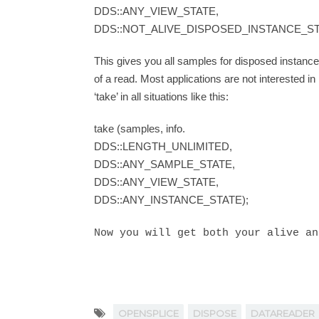
DDS::ANY_VIEW_STATE,
DDS::NOT_ALIVE_DISPOSED_INSTANCE_ST
This gives you all samples for disposed instances
of a read. Most applications are not interested i
‘take’ in all situations like this:
take (samples, info.
DDS::LENGTH_UNLIMITED,
DDS::ANY_SAMPLE_STATE,
DDS::ANY_VIEW_STATE,
DDS::ANY_INSTANCE_STATE);
Now you will get both your alive an
OPENSPLICE
DISPOSE
DATAREADER