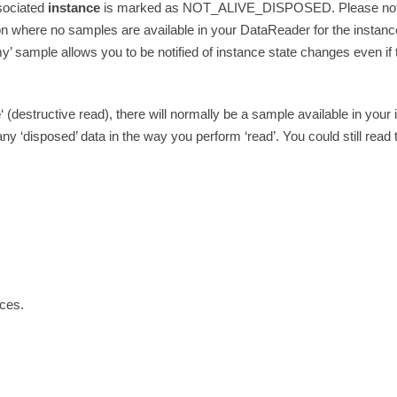
sociated
instance
is marked as NOT_ALIVE_DISPOSED. Please note th
ion where no samples are available in your DataReader for the instanc
y’ sample allows you to be notified of instance state changes even if t
e
‘ (destructive read), there will normally be a sample available in you
 any ‘disposed’ data in the way you perform ‘read’. You could still rea
nces.