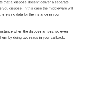
at a ‘dispose’ doesn’t deliver a separate
e you dispose. In this case the middleware will
here’s no data for the instance in your
r instance when the dispose arrives, so even
d them by doing two reads in your callback: