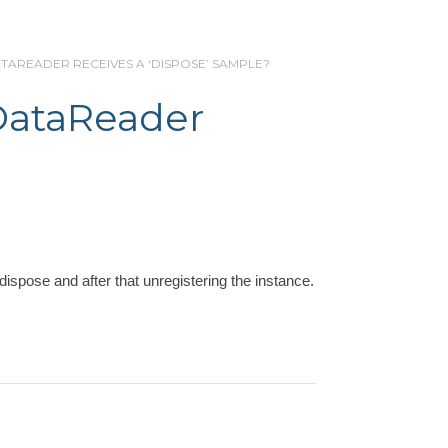
ATAREADER RECEIVES A ‘DISPOSE’ SAMPLE?
DataReader
dispose and after that unregistering the instance.