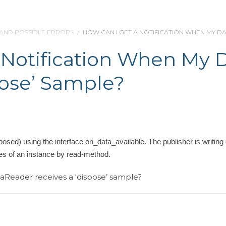
 AND POSSIBLE ERRORS
/
HOW CAN I GET A NOTIFICATION WHEN MY D
 Notification When My 
pose’ Sample?
osed) using the interface on_data_available. The publisher is writing 
es of an instance by read-method.
aReader receives a ‘dispose’ sample?