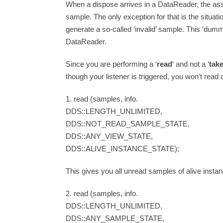
When a dispose arrives in a DataReader, the as
sample. The only exception for that is the situat
generate a so-called ‘invalid’ sample. This ‘dumm
DataReader.
Since you are performing a ‘
read
‘ and not a ‘
tak
though your listener is triggered, you won’t read
1. read (samples, info.
DDS::LENGTH_UNLIMITED,
DDS::NOT_READ_SAMPLE_STATE,
DDS::ANY_VIEW_STATE,
DDS::ALIVE_INSTANCE_STATE);
This gives you all unread samples of alive insta
2. read (samples, info.
DDS::LENGTH_UNLIMITED,
DDS::ANY_SAMPLE_STATE,