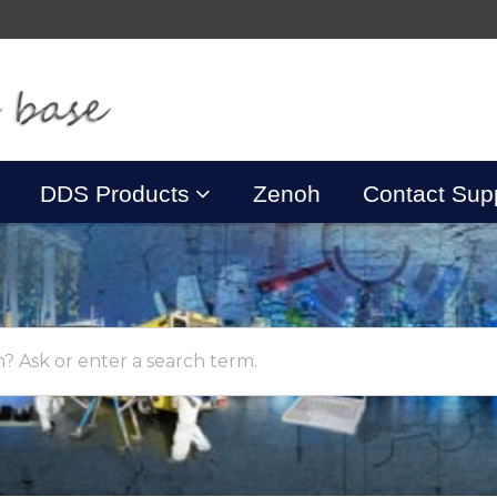
DDS Products
Zenoh
Contact Sup
? Ask or enter a search term.