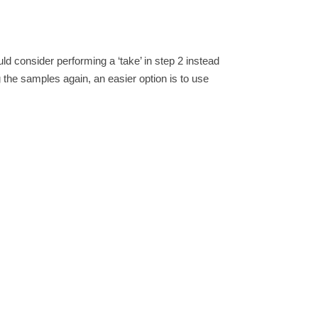
ld consider performing a ‘take’ in step 2 instead
g the samples again, an easier option is to use