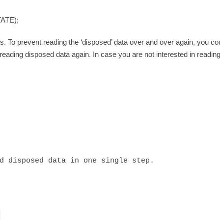
ATE);
. To prevent reading the ‘disposed’ data over and over again, you cou
n reading disposed data again. In case you are not interested in readin
d disposed data in one single step.