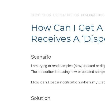
HOME
/
DDS
,
OPENSPLICE DDS
,
BEST PRACTICE
How Can I Get A
Receives A ‘dis
Scenario
I am trying to read samples (new, updated or disp
The subscriber is reading new or updated sampl
How can I get a notification when my Dat
Solution