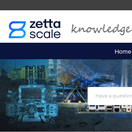
Home
Have a question