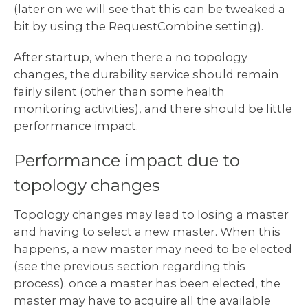
(later on we will see that this can be tweaked a
bit by using the RequestCombine setting).
After startup, when there a no topology
changes, the durability service should remain
fairly silent (other than some health
monitoring activities), and there should be little
performance impact.
Performance impact due to
topology changes
Topology changes may lead to losing a master
and having to select a new master. When this
happens, a new master may need to be elected
(see the previous section regarding this
process). once a master has been elected, the
master may have to acquire all the available