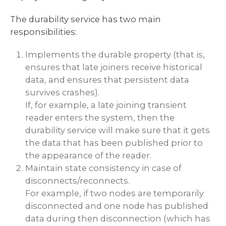
The durability service has two main
responsibilities:
Implements the durable property (that is,
ensures that late joiners receive historical
data, and ensures that persistent data
survives crashes).
If, for example, a late joining transient
reader enters the system, then the
durability service will make sure that it gets
the data that has been published prior to
the appearance of the reader.
Maintain state consistency in case of
disconnects/reconnects.
For example, if two nodes are temporarily
disconnected and one node has published
data during then disconnection (which has