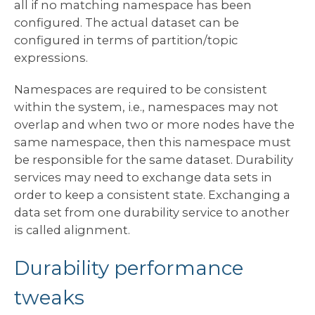
all if no matching namespace has been
configured. The actual dataset can be
configured in terms of partition/topic
expressions.
Namespaces are required to be consistent
within the system, i.e., namespaces may not
overlap and when two or more nodes have the
same namespace, then this namespace must
be responsible for the same dataset. Durability
services may need to exchange data sets in
order to keep a consistent state. Exchanging a
data set from one durability service to another
is called alignment.
Durability performance
tweaks