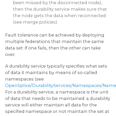
been missed by the disconnected node),
then the durability service makes sure that
the node gets the data when reconnected
(see merge policies).
Fault tolerance can be achieved by deploying
multiple federations that maintain the same
data set: if one fails, then the other can take
over.
A durability service typically specifies what sets
of data it maintains by means of so-called
namespaces (see
OpenSplice/DurabilityServices/Namespaces/Nam
For a durability service, a namespace is the unit
of data that needs to be maintained: a durability
service will either maintain all data for the
specified namespace or not maintain the set at