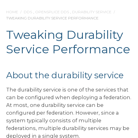
HOME
/
DDS
,
OPENSPLICE DDS
,
DURABILITY SERVICE
/
TWEAKING DURABILITY SERVICE PERFORMANCE
Tweaking Durability
Service Performance
About the durability service
The durability service is one of the services that
can be configured when deploying a federation.
At most, one durability service can be
configured per federation. However, since a
system typically consists of multiple
federations, multiple durability services may be
deployed in a single system.