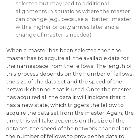
selected but may lead to additional
alignments in situations where the master
can change (e.g., because a “better” master
with a higher priority arrives later and a
change of master is needed).
When a master has been selected then the
master has to acquire all the available data for
the namespace from the fellows. The length of
this process depends on the number of fellows,
the size of the data set and the speed of the
network channel that is used. Once the master
has acquired all the data it will indicate that it
has a new state, which triggers the fellow to
acquire the data set from the master. Again, the
time this will take depends on the size of the
data set, the speed of the network channel and
the number of fellows to provide the data to