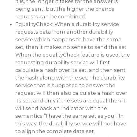
it is, the longer it takes for the answer is
being sent, but the higher the chance
requests can be combined.
EqualityCheck: When a durability service
requests data from another durability
service which happens to have the same
set, then it makes no sense to send the set.
When the equalityCheck feature is used, the
requesting durability service will first
calculate a hash over its set, and then sent
the hash along with the set. The durability
service that is supposed to answer the
request will then also calculate a hash over
its set, and only if the sets are equal then it
will send back an indicator with the
semantics “I have the same set as you”. In
this way, the durability service will not have
to align the complete data set.