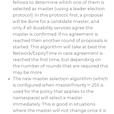
fellows to determine which one of them is
selected as master (using a leader election
protocol). In this protocol; first, a proposal
will be done for a candidate master, and
only if all durability services agree the
master is confirmed. If no agreement is
reached then another round of proposals is
started. This algorithm will take at best the
Network/ExpiryTime in case agreement is
reached the first time, but depending on
the number of rounds that are required this
may be more.
The new master selection algorithm (which
is configured when masterPriority != 255 is
used for the policy that applies to the
namespace) will select a master
immediately. This is good in situations
where the master will not change once it is