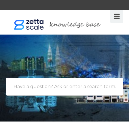
Have a question? Ask or enter a search term.