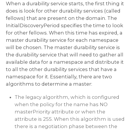
When a durability service starts, the first thing it
does is look for other durability services (called
fellows) that are present on the domain. The
InitialDiscoveryPeriod specifies the time to look
for other fellows. When this time has expired, a
master durability service for each namespace
will be chosen. The master durability service is
the durability service that will need to gather all
available data for a namespace and distribute it
to all the other durability services that have a
namespace for it. Essentially, there are two
algorithms to determine a master:
The legacy algorithm, which is configured
when the policy for the name has NO
masterPriority attribute or when the
attribute is 255. When this algorithm is used
there is a negotiation phase between the