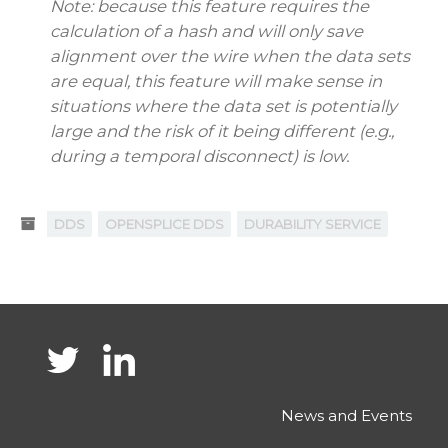
Note: because this feature requires the
calculation of a hash and will only save
alignment over the wire when the data sets
are equal, this feature will make sense in
situations where the data set is potentially
large and the risk of it being different (e.g.,
during a temporal disconnect) is low.
DDS
OPENSPLICE DDS
DURABILITY SERVICE
News and Events