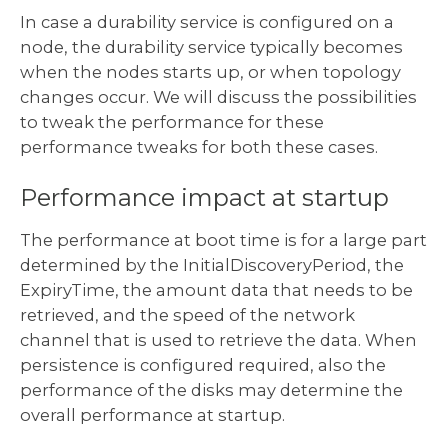
In case a durability service is configured on a
node, the durability service typically becomes
when the nodes starts up, or when topology
changes occur. We will discuss the possibilities
to tweak the performance for these
performance tweaks for both these cases.
Performance impact at startup
The performance at boot time is for a large part
determined by the InitialDiscoveryPeriod, the
ExpiryTime, the amount data that needs to be
retrieved, and the speed of the network
channel that is used to retrieve the data. When
persistence is configured required, also the
performance of the disks may determine the
overall performance at startup.