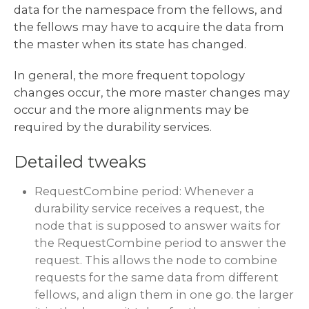
data for the namespace from the fellows, and
the fellows may have to acquire the data from
the master when its state has changed.
In general, the more frequent topology
changes occur, the more master changes may
occur and the more alignments may be
required by the durability services.
Detailed tweaks
RequestCombine period: Whenever a
durability service receives a request, the
node that is supposed to answer waits for
the RequestCombine period to answer the
request. This allows the node to combine
requests for the same data from different
fellows, and align them in one go. the larger