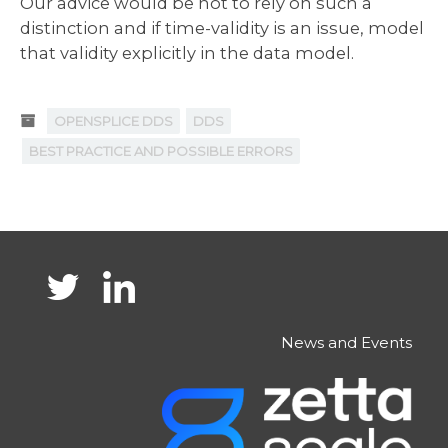
Our advice would be not to rely on such a
distinction and if time-validity is an issue, model
that validity explicitly in the data model.
OPENSPLICE DDS
DDS
BEST PRACTICE AND POSSIBLE ERRORS
News and Events