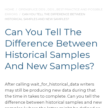
HOME
/
OPENSPLICE DDS
,
DDS
,
BEST PRACTICE AND POSSIBLE
ERRORS
/
CAN YOU TELL THE DIFFERENCE BETWEEN
HISTORICAL SAMPLES AND NEW SAMPLES?
Can You Tell The
Difference Between
Historical Samples
And New Samples?
After calling wait_for_historical_data writers
may still be producing new data during that
the time in takes to complete. Can you tell the
difference between historical samples and new