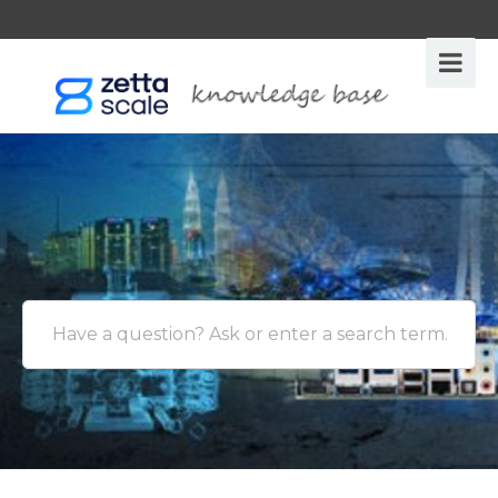
Have a question? Ask or enter a search term.