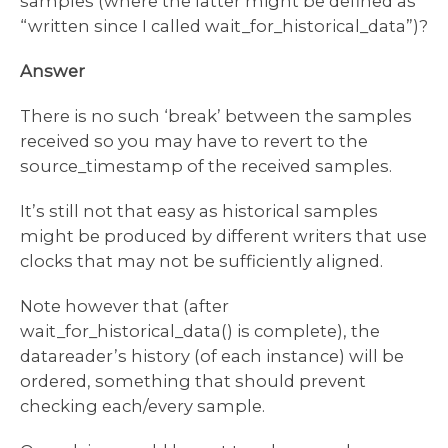
samples (where the latter might be defined as
“written since I called wait_for_historical_data”)?
Answer
There is no such ‘break’ between the samples
received so you may have to revert to the
source_timestamp of the received samples.
It’s still not that easy as historical samples
might be produced by different writers that use
clocks that may not be sufficiently aligned.
Note however that (after
wait_for_historical_data() is complete), the
datareader’s history (of each instance) will be
ordered, something that should prevent
checking each/every sample.